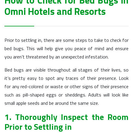
How to Check for Bed Bugs in
Omni Hotels and Resorts
Prior to settling in, there are some steps to take to check for
bed bugs. This will help give you peace of mind and ensure
you aren’t threatened by an unexpected infestation.
Bed bugs are visible throughout all stages of their lives, so
it’s pretty easy to spot any traces of their presence. Look
for any red-colored or waste or other signs of their presence
such as pill-shaped eggs or sheddings. Adults will look like
small apple seeds and be around the same size.
1. Thoroughly Inspect the Room
Prior to Settling in