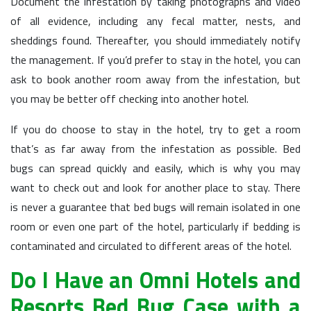
Document the infestation by taking photographs and video
of all evidence, including any fecal matter, nests, and
sheddings found. Thereafter, you should immediately notify
the management. If you’d prefer to stay in the hotel, you can
ask to book another room away from the infestation, but
you may be better off checking into another hotel.
If you do choose to stay in the hotel, try to get a room
that’s as far away from the infestation as possible. Bed
bugs can spread quickly and easily, which is why you may
want to check out and look for another place to stay. There
is never a guarantee that bed bugs will remain isolated in one
room or even one part of the hotel, particularly if bedding is
contaminated and circulated to different areas of the hotel.
Do I Have an Omni Hotels and
Resorts Bed Bug Case with a