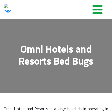
Omni Hotels and
Resorts Bed Bugs
Omni Hotels and Resorts is a large hotel chain operating in