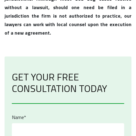
without a lawsuit, should one need be filed in a
jurisdiction the firm is not authorized to practice, our
lawyers can work with local counsel upon the execution
of a new agreement.
GET YOUR FREE
CONSULTATION TODAY
Name*