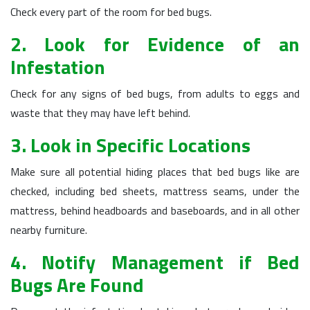
Check every part of the room for bed bugs.
2. Look for Evidence of an
Infestation
Check for any signs of bed bugs, from adults to eggs and
waste that they may have left behind.
3. Look in Specific Locations
Make sure all potential hiding places that bed bugs like are
checked, including bed sheets, mattress seams, under the
mattress, behind headboards and baseboards, and in all other
nearby furniture.
4. Notify Management if Bed
Bugs Are Found