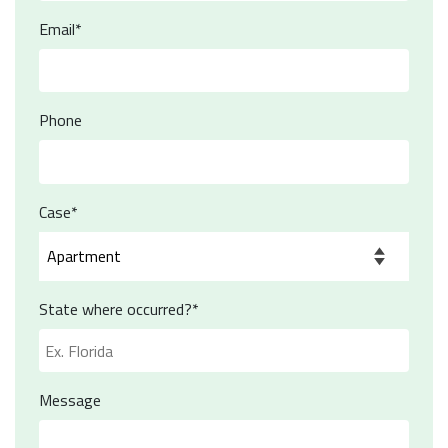
Email*
Phone
Case*
State where occurred?*
Message