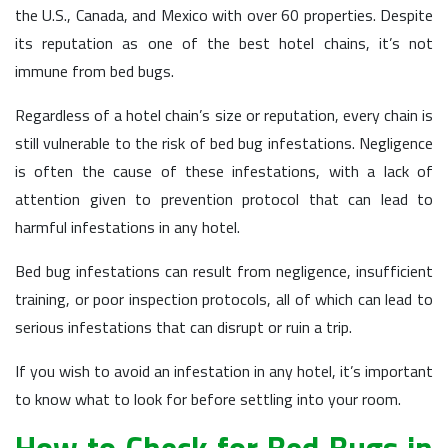
the U.S., Canada, and Mexico with over 60 properties. Despite
its reputation as one of the best hotel chains, it’s not
immune from bed bugs.
Regardless of a hotel chain’s size or reputation, every chain is
still vulnerable to the risk of bed bug infestations. Negligence
is often the cause of these infestations, with a lack of
attention given to prevention protocol that can lead to
harmful infestations in any hotel.
Bed bug infestations can result from negligence, insufficient
training, or poor inspection protocols, all of which can lead to
serious infestations that can disrupt or ruin a trip.
If you wish to avoid an infestation in any hotel, it’s important
to know what to look for before settling into your room.