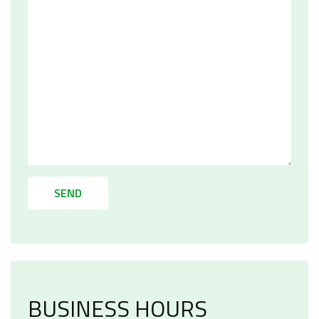
SEND
BUSINESS HOURS