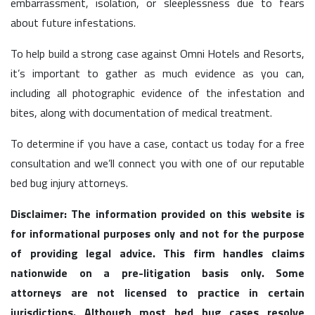
embarrassment, isolation, or sleeplessness due to fears
about future infestations.
To help build a strong case against Omni Hotels and Resorts,
it’s important to gather as much evidence as you can,
including all photographic evidence of the infestation and
bites, along with documentation of medical treatment.
To determine if you have a case, contact us today for a free
consultation and we’ll connect you with one of our reputable
bed bug injury attorneys.
Disclaimer: The information provided on this website is
for informational purposes only and not for the purpose
of providing legal advice. This firm handles claims
nationwide on a pre-litigation basis only. Some
attorneys are not licensed to practice in certain
jurisdictions. Although most bed bug cases resolve