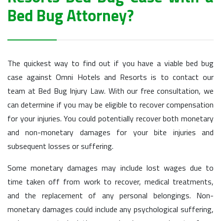
Bed Bug Attorney?
The quickest way to find out if you have a viable bed bug
case against Omni Hotels and Resorts is to contact our
team at Bed Bug Injury Law. With our free consultation, we
can determine if you may be eligible to recover compensation
for your injuries. You could potentially recover both monetary
and non-monetary damages for your bite injuries and
subsequent losses or suffering.
Some monetary damages may include lost wages due to
time taken off from work to recover, medical treatments,
and the replacement of any personal belongings. Non-
monetary damages could include any psychological suffering,