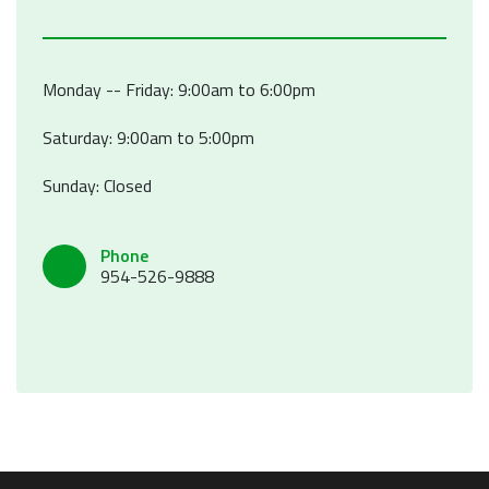
Monday -- Friday: 9:00am to 6:00pm
Saturday: 9:00am to 5:00pm
Sunday: Closed
Phone
954-526-9888