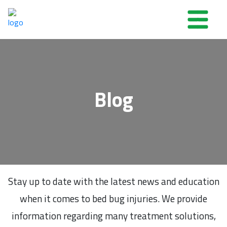
Blog
Stay up to date with the latest news and education
when it comes to bed bug injuries. We provide
information regarding many treatment solutions,