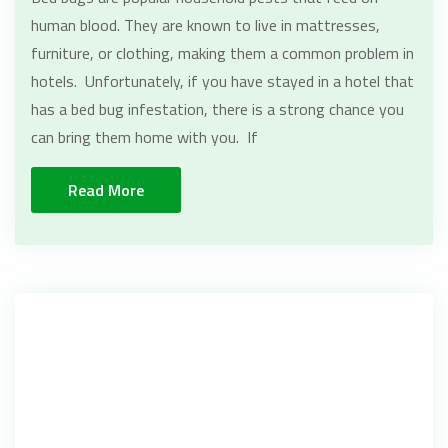
human blood. They are known to live in mattresses,
furniture, or clothing, making them a common problem in
hotels. Unfortunately, if you have stayed in a hotel that
has a bed bug infestation, there is a strong chance you
can bring them home with you. If
Read More