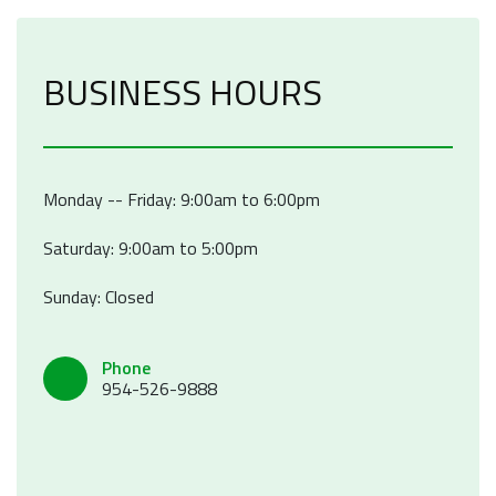
BUSINESS HOURS
Monday -- Friday: 9:00am to 6:00pm
Saturday: 9:00am to 5:00pm
Sunday: Closed
Phone
954-526-9888