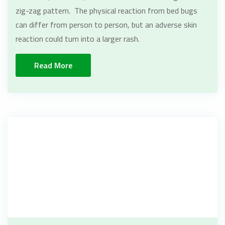
zig-zag pattern. The physical reaction from bed bugs
can differ from person to person, but an adverse skin
reaction could turn into a larger rash.
Read More