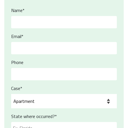
Name*
Email*
Phone
Case*
State where occurred?*