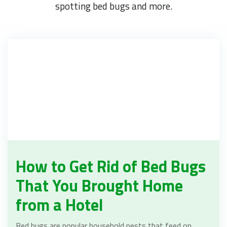
spotting bed bugs and more.
How to Get Rid of Bed Bugs
That You Brought Home
from a Hotel
Bed bugs are popular household pests that feed on