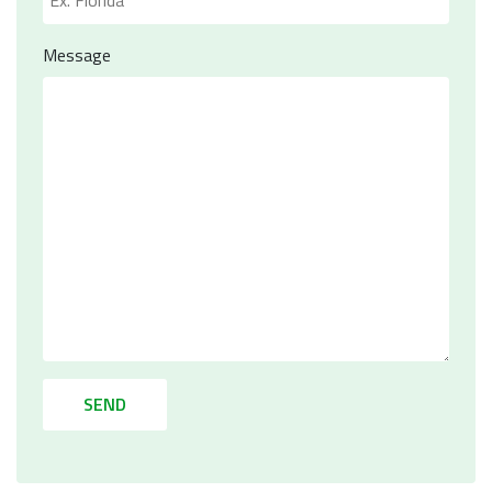
Message
SEND