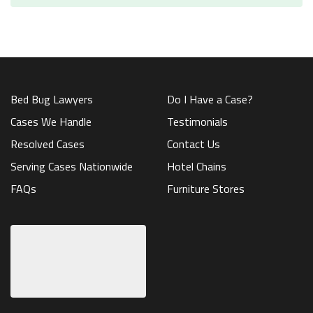
Bed Bug Lawyers
Do I Have a Case?
Cases We Handle
Testimonials
Resolved Cases
Contact Us
Serving Cases Nationwide
Hotel Chains
FAQs
Furniture Stores