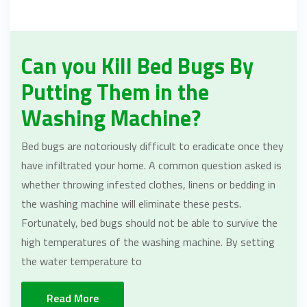
Can you Kill Bed Bugs By
Putting Them in the
Washing Machine?
Bed bugs are notoriously difficult to eradicate once they
have infiltrated your home. A common question asked is
whether throwing infested clothes, linens or bedding in
the washing machine will eliminate these pests.
Fortunately, bed bugs should not be able to survive the
high temperatures of the washing machine. By setting
the water temperature to
Read More