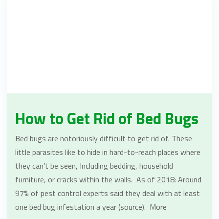
How to Get Rid of Bed Bugs
Bed bugs are notoriously difficult to get rid of. These
little parasites like to hide in hard-to-reach places where
they can’t be seen, Including bedding, household
furniture, or cracks within the walls. As of 2018: Around
97% of pest control experts said they deal with at least
one bed bug infestation a year (source). More