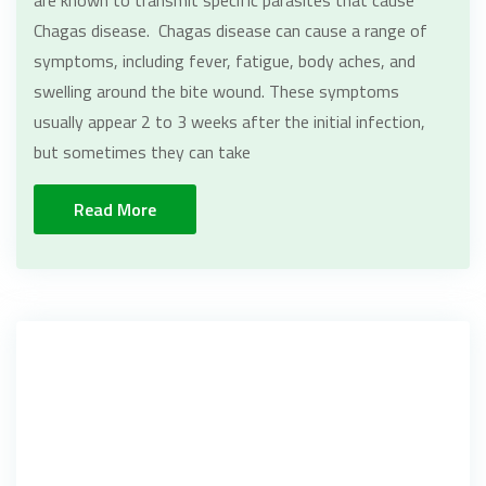
Chagas disease. Chagas disease can cause a range of
symptoms, including fever, fatigue, body aches, and
swelling around the bite wound. These symptoms
usually appear 2 to 3 weeks after the initial infection,
but sometimes they can take
Read More