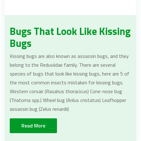
Bugs That Look Like Kissing
Bugs
Kissing bugs are also known as assassin bugs, and they
belong to the Reduviidae family. There are several
species of bugs that look like kissing bugs, here are 5 of
the most common insects mistaken for kissing bugs.
Western corsair (Rasahus thoracicus) Cone-nose bug
(Triatoma spp.) Wheel bug (Arilus cristatus) Leafhopper
assassin bug (Zelus renardii)
Read More