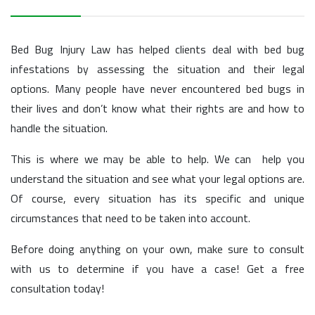
Bed Bug Injury Law has helped clients deal with bed bug
infestations by assessing the situation and their legal
options. Many people have never encountered bed bugs in
their lives and don’t know what their rights are and how to
handle the situation.
This is where we may be able to help. We can help you
understand the situation and see what your legal options are.
Of course, every situation has its specific and unique
circumstances that need to be taken into account.
Before doing anything on your own, make sure to consult
with us to determine if you have a case! Get a free
consultation today!