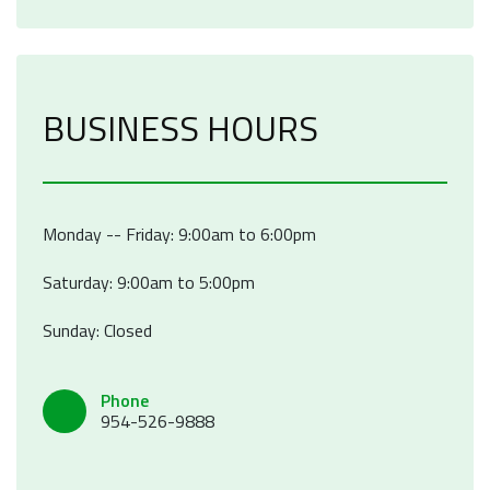
BUSINESS HOURS
Monday -- Friday: 9:00am to 6:00pm
Saturday: 9:00am to 5:00pm
Sunday: Closed
Phone
954-526-9888