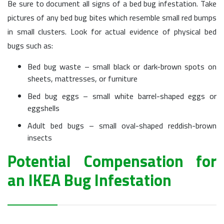
Be sure to document all signs of a bed bug infestation. Take
pictures of any bed bug bites which resemble small red bumps
in small clusters. Look for actual evidence of physical bed
bugs such as:
Bed bug waste – small black or dark-brown spots on
sheets, mattresses, or furniture
Bed bug eggs – small white barrel-shaped eggs or
eggshells
Adult bed bugs – small oval-shaped reddish-brown
insects
Potential Compensation for
an IKEA Bug Infestation