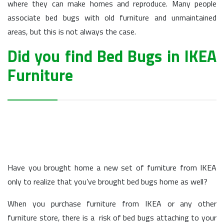
where they can make homes and reproduce. Many people
associate bed bugs with old furniture and unmaintained
areas, but this is not always the case.
Did you find Bed Bugs in IKEA
Furniture
Have you brought home a new set of furniture from IKEA
only to realize that you’ve brought bed bugs home as well?
When you purchase furniture from IKEA or any other
furniture store, there is a risk of bed bugs attaching to your