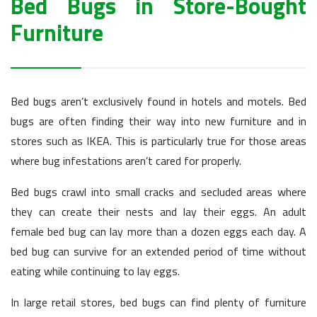
Bed Bugs in Store-Bought
Furniture
Bed bugs aren’t exclusively found in hotels and motels. Bed
bugs are often finding their way into new furniture and in
stores such as IKEA. This is particularly true for those areas
where bug infestations aren’t cared for properly.
Bed bugs crawl into small cracks and secluded areas where
they can create their nests and lay their eggs. An adult
female bed bug can lay more than a dozen eggs each day. A
bed bug can survive for an extended period of time without
eating while continuing to lay eggs.
In large retail stores, bed bugs can find plenty of furniture