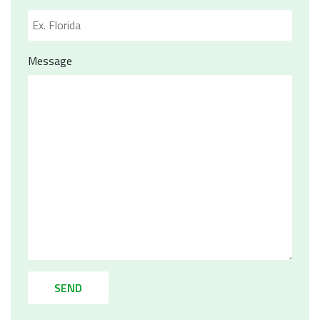
Message
SEND