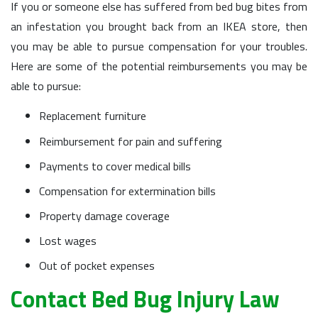
If you or someone else has suffered from bed bug bites from
an infestation you brought back from an IKEA store, then
you may be able to pursue compensation for your troubles.
Here are some of the potential reimbursements you may be
able to pursue:
Replacement furniture
Reimbursement for pain and suffering
Payments to cover medical bills
Compensation for extermination bills
Property damage coverage
Lost wages
Out of pocket expenses
Contact Bed Bug Injury Law