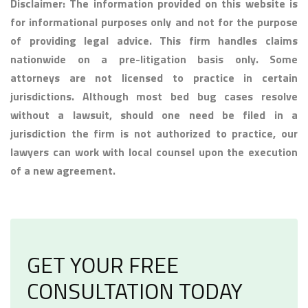
Disclaimer: The information provided on this website is
for informational purposes only and not for the purpose
of providing legal advice. This firm handles claims
nationwide on a pre-litigation basis only. Some
attorneys are not licensed to practice in certain
jurisdictions. Although most bed bug cases resolve
without a lawsuit, should one need be filed in a
jurisdiction the firm is not authorized to practice, our
lawyers can work with local counsel upon the execution
of a new agreement.
GET YOUR FREE
CONSULTATION TODAY