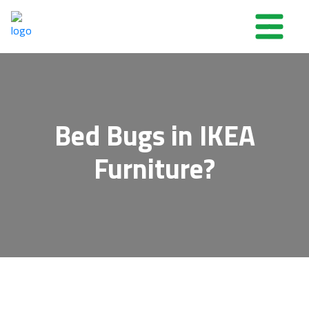
Bed Bugs in IKEA
Furniture?