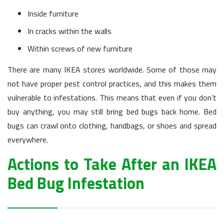
Inside furniture
In cracks within the walls
Within screws of new furniture
There are many IKEA stores worldwide. Some of those may
not have proper pest control practices, and this makes them
vulnerable to infestations. This means that even if you don’t
buy anything, you may still bring bed bugs back home. Bed
bugs can crawl onto clothing, handbags, or shoes and spread
everywhere.
Actions to Take After an IKEA
Bed Bug Infestation