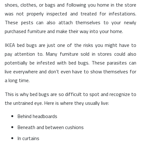
shoes, clothes, or bags and following you home in the store
was not properly inspected and treated for infestations.
These pests can also attach themselves to your newly
purchased furniture and make their way into your home.
IKEA bed bugs are just one of the risks you might have to
pay attention to. Many furniture sold in stores could also
potentially be infested with bed bugs. These parasites can
live everywhere and don’t even have to show themselves for
a long time.
This is why bed bugs are so difficult to spot and recognize to
the untrained eye. Here is where they usually live:
Behind headboards
Beneath and between cushions
In curtains