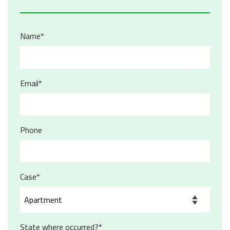
Name*
Email*
Phone
Case*
State where occurred?*