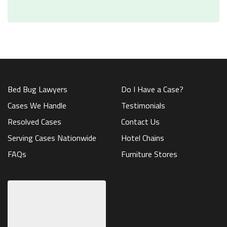
Bed Bug Lawyers
Do I Have a Case?
Cases We Handle
Testimonials
Resolved Cases
Contact Us
Serving Cases Nationwide
Hotel Chains
FAQs
Furniture Stores