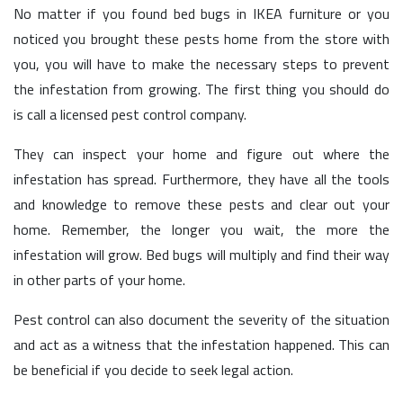
No matter if you found bed bugs in IKEA furniture or you
noticed you brought these pests home from the store with
you, you will have to make the necessary steps to prevent
the infestation from growing. The first thing you should do
is call a licensed pest control company.
They can inspect your home and figure out where the
infestation has spread. Furthermore, they have all the tools
and knowledge to remove these pests and clear out your
home. Remember, the longer you wait, the more the
infestation will grow. Bed bugs will multiply and find their way
in other parts of your home.
Pest control can also document the severity of the situation
and act as a witness that the infestation happened. This can
be beneficial if you decide to seek legal action.