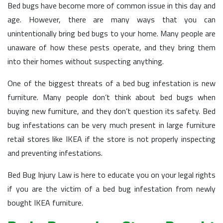
Bed bugs have become more of common issue in this day and
age. However, there are many ways that you can
unintentionally bring bed bugs to your home. Many people are
unaware of how these pests operate, and they bring them
into their homes without suspecting anything.
One of the biggest threats of a bed bug infestation is new
furniture. Many people don’t think about bed bugs when
buying new furniture, and they don’t question its safety. Bed
bug infestations can be very much present in large furniture
retail stores like IKEA if the store is not properly inspecting
and preventing infestations.
Bed Bug Injury Law is here to educate you on your legal rights
if you are the victim of a bed bug infestation from newly
bought IKEA furniture.