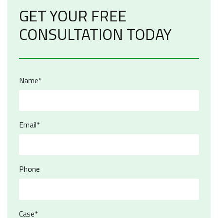
GET YOUR FREE
CONSULTATION TODAY
Name*
Email*
Phone
Case*