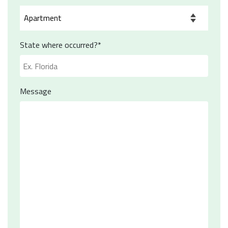
State where occurred?*
Message