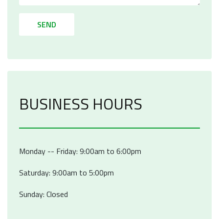
SEND
BUSINESS HOURS
Monday -- Friday: 9:00am to 6:00pm
Saturday: 9:00am to 5:00pm
Sunday: Closed