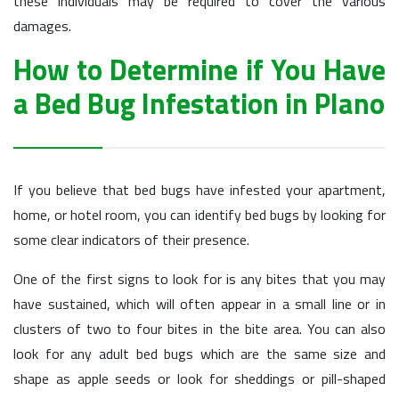
these individuals may be required to cover the various
damages.
How to Determine if You Have
a Bed Bug Infestation in Plano
If you believe that bed bugs have infested your apartment,
home, or hotel room, you can identify bed bugs by looking for
some clear indicators of their presence.
One of the first signs to look for is any bites that you may
have sustained, which will often appear in a small line or in
clusters of two to four bites in the bite area. You can also
look for any adult bed bugs which are the same size and
shape as apple seeds or look for sheddings or pill-shaped