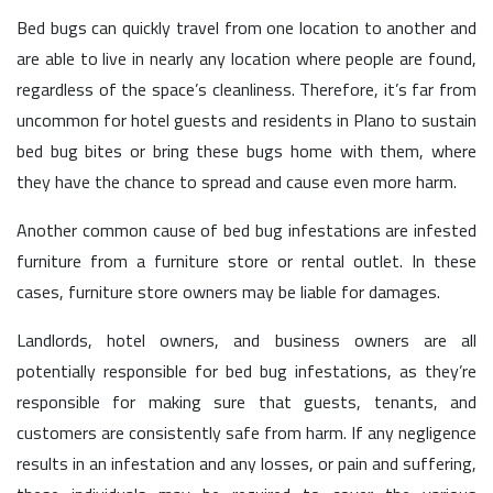
Bed bugs can quickly travel from one location to another and
are able to live in nearly any location where people are found,
regardless of the space’s cleanliness. Therefore, it’s far from
uncommon for hotel guests and residents in Plano to sustain
bed bug bites or bring these bugs home with them, where
they have the chance to spread and cause even more harm.
Another common cause of bed bug infestations are infested
furniture from a furniture store or rental outlet. In these
cases, furniture store owners may be liable for damages.
Landlords, hotel owners, and business owners are all
potentially responsible for bed bug infestations, as they’re
responsible for making sure that guests, tenants, and
customers are consistently safe from harm. If any negligence
results in an infestation and any losses, or pain and suffering,