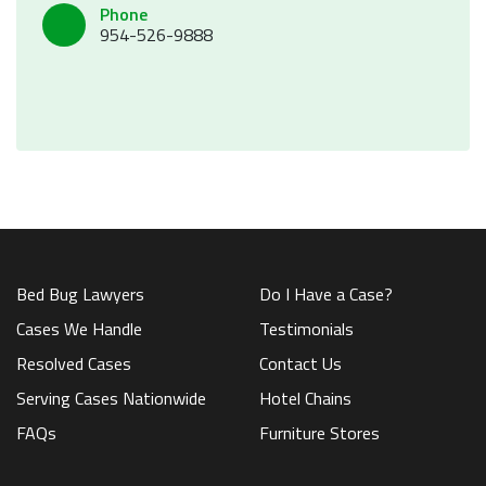
Phone
954-526-9888
Bed Bug Lawyers
Do I Have a Case?
Cases We Handle
Testimonials
Resolved Cases
Contact Us
Serving Cases Nationwide
Hotel Chains
FAQs
Furniture Stores