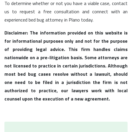
To determine whether or not you have a viable case, contact
us to request a free consultation and connect with an
experienced bed bug attorney in Plano today.
Disclaimer: The information provided on this website is
for informational purposes only and not for the purpose
of providing legal advice. This firm handles claims
nationwide on a pre-litigation basis. Some attorneys are
not licensed to practice in certain jurisdictions. Although
most bed bug cases resolve without a lawsuit, should
one need to be filed in a jurisdiction the firm is not
authorized to practice, our lawyers work with local
counsel upon the execution of a new agreement.