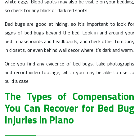
white eggs. Blood spots may also be visible on your bedding,
so check for any black or dark red spots.
Bed bugs are good at hiding, so it’s important to look for
signs of bed bugs beyond the bed. Look in and around your
bed in baseboards and headboards, and check other furniture,
in closets, or even behind wall decor where it’s dark and warm.
Once you find any evidence of bed bugs, take photographs
and record video footage, which you may be able to use to
build a case.
The Types of Compensation
You Can Recover for Bed Bug
Injuries in Plano