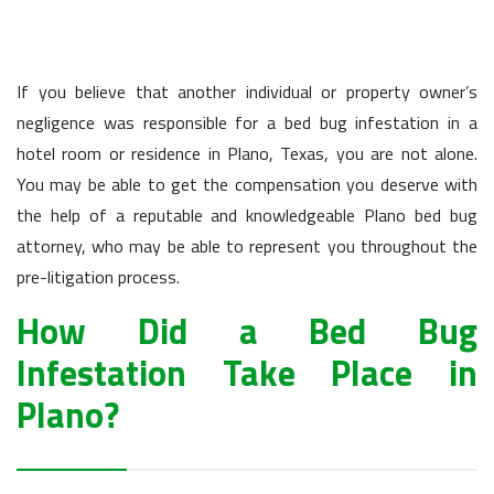
If you believe that another individual or property owner’s
negligence was responsible for a bed bug infestation in a
hotel room or residence in Plano, Texas, you are not alone.
You may be able to get the compensation you deserve with
the help of a reputable and knowledgeable Plano bed bug
attorney, who may be able to represent you throughout the
pre-litigation process.
How Did a Bed Bug
Infestation Take Place in
Plano?