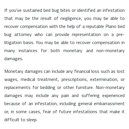
If you’ve sustained bed bug bites or identified an infestation
that may be the result of negligence, you may be able to
recover compensation with the help of a reputable Plano bed
bug attorney who can provide representation on a pre-
litigation basis. You may be able to recover compensation in
many instances for both monetary and non-monetary
damages.
Monetary damages can include any financial loss such as lost
wages, medical treatment, prescriptions, extermination, or
replacements for bedding or other furniture. Non-monetary
damages may include any pain and suffering experienced
because of an infestation, including general embarrassment
or, in some cases, fear of future infestations that make it
difficult to sleep.