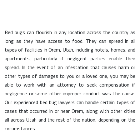
Bed bugs can flourish in any location across the country as
long as they have access to food. They can spread in all
types of facilities in Orem, Utah, including hotels, homes, and
apartments, particularly if negligent parties enable their
spread. In the event of an infestation that causes harm or
other types of damages to you or a loved one, you may be
able to work with an attorney to seek compensation if
negligence or some other improper conduct was the cause.
Our experienced bed bug lawyers can handle certain types of
cases that occurred in or near Orem, along with other cities
all across Utah and the rest of the nation, depending on the
circumstances.