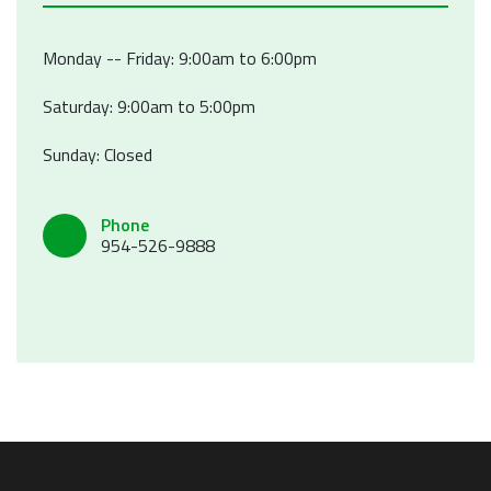
Monday -- Friday: 9:00am to 6:00pm
Saturday: 9:00am to 5:00pm
Sunday: Closed
Phone
954-526-9888