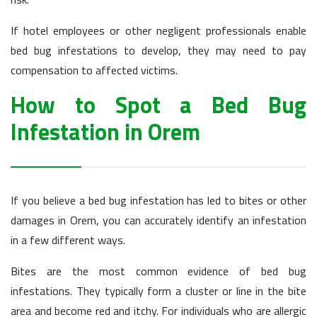
If hotel employees or other negligent professionals enable
bed bug infestations to develop, they may need to pay
compensation to affected victims.
How to Spot a Bed Bug
Infestation in Orem
If you believe a bed bug infestation has led to bites or other
damages in Orem, you can accurately identify an infestation
in a few different ways.
Bites are the most common evidence of bed bug
infestations. They typically form a cluster or line in the bite
area and become red and itchy. For individuals who are allergic