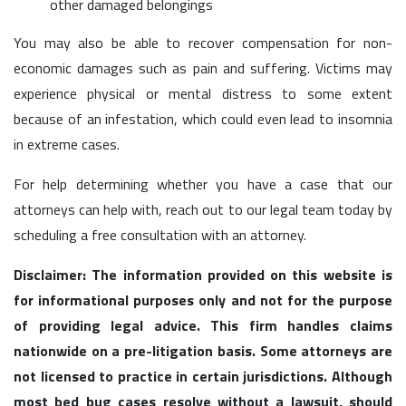
other damaged belongings
You may also be able to recover compensation for non-
economic damages such as pain and suffering. Victims may
experience physical or mental distress to some extent
because of an infestation, which could even lead to insomnia
in extreme cases.
For help determining whether you have a case that our
attorneys can help with, reach out to our legal team today by
scheduling a free consultation with an attorney.
Disclaimer: The information provided on this website is
for informational purposes only and not for the purpose
of providing legal advice. This firm handles claims
nationwide on a pre-litigation basis. Some attorneys are
not licensed to practice in certain jurisdictions. Although
most bed bug cases resolve without a lawsuit, should