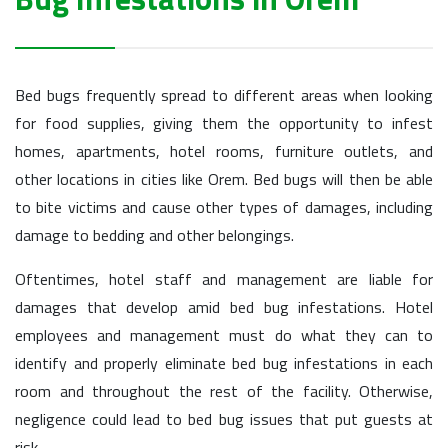
Bed bugs frequently spread to different areas when looking
for food supplies, giving them the opportunity to infest
homes, apartments, hotel rooms, furniture outlets, and
other locations in cities like Orem. Bed bugs will then be able
to bite victims and cause other types of damages, including
damage to bedding and other belongings.
Oftentimes, hotel staff and management are liable for
damages that develop amid bed bug infestations. Hotel
employees and management must do what they can to
identify and properly eliminate bed bug infestations in each
room and throughout the rest of the facility. Otherwise,
negligence could lead to bed bug issues that put guests at
risk.