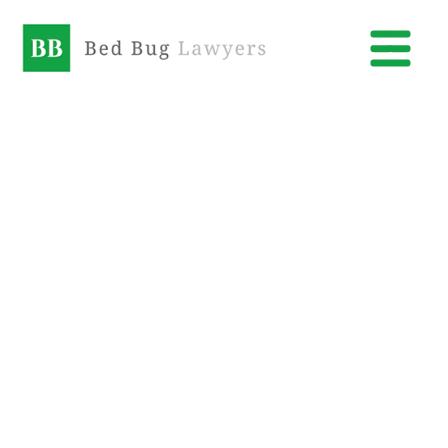
Bed
Bug
Lawyers
Orem