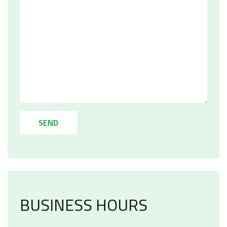
SEND
BUSINESS HOURS