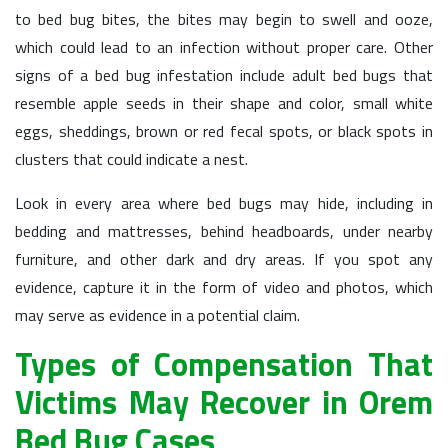
to bed bug bites, the bites may begin to swell and ooze,
which could lead to an infection without proper care. Other
signs of a bed bug infestation include adult bed bugs that
resemble apple seeds in their shape and color, small white
eggs, sheddings, brown or red fecal spots, or black spots in
clusters that could indicate a nest.
Look in every area where bed bugs may hide, including in
bedding and mattresses, behind headboards, under nearby
furniture, and other dark and dry areas. If you spot any
evidence, capture it in the form of video and photos, which
may serve as evidence in a potential claim.
Types of Compensation That
Victims May Recover in Orem
Bed Bug Cases