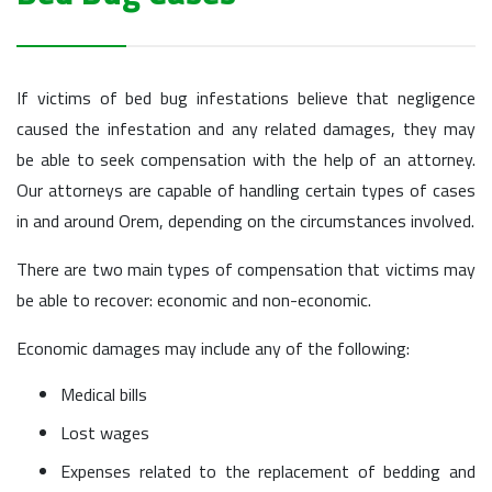
If victims of bed bug infestations believe that negligence
caused the infestation and any related damages, they may
be able to seek compensation with the help of an attorney.
Our attorneys are capable of handling certain types of cases
in and around Orem, depending on the circumstances involved.
There are two main types of compensation that victims may
be able to recover: economic and non-economic.
Economic damages may include any of the following:
Medical bills
Lost wages
Expenses related to the replacement of bedding and