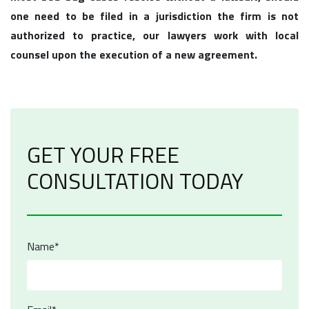
one need to be filed in a jurisdiction the firm is not
authorized to practice, our lawyers work with local
counsel upon the execution of a new agreement.
GET YOUR FREE
CONSULTATION TODAY
Name*