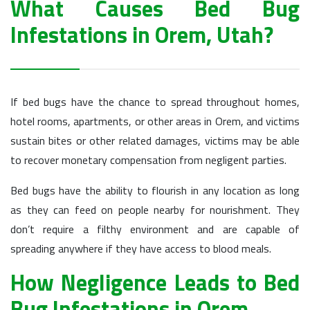
What Causes Bed Bug
Infestations in Orem, Utah?
If bed bugs have the chance to spread throughout homes,
hotel rooms, apartments, or other areas in Orem, and victims
sustain bites or other related damages, victims may be able
to recover monetary compensation from negligent parties.
Bed bugs have the ability to flourish in any location as long
as they can feed on people nearby for nourishment. They
don’t require a filthy environment and are capable of
spreading anywhere if they have access to blood meals.
How Negligence Leads to Bed
Bug Infestations in Orem