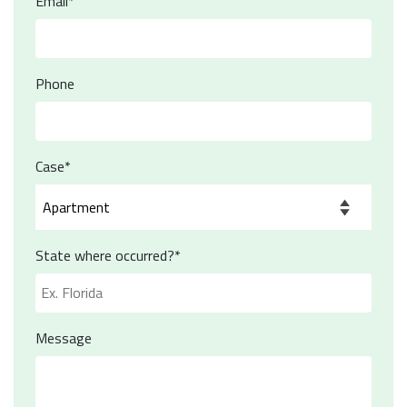
Email*
Phone
Case*
State where occurred?*
Message