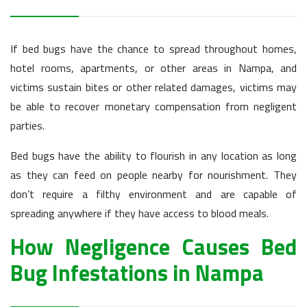
If bed bugs have the chance to spread throughout homes,
hotel rooms, apartments, or other areas in Nampa, and
victims sustain bites or other related damages, victims may
be able to recover monetary compensation from negligent
parties.
Bed bugs have the ability to flourish in any location as long
as they can feed on people nearby for nourishment. They
don’t require a filthy environment and are capable of
spreading anywhere if they have access to blood meals.
How Negligence Causes Bed
Bug Infestations in Nampa