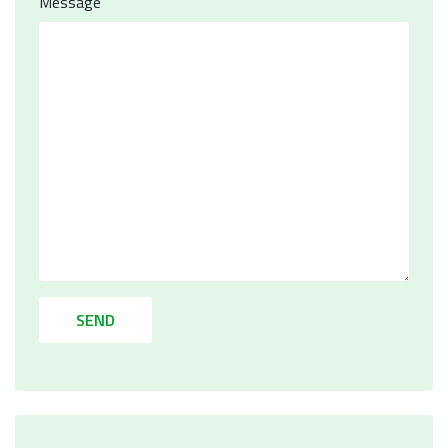
Message
SEND