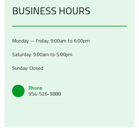
BUSINESS HOURS
Monday -- Friday: 9:00am to 6:00pm
Saturday: 9:00am to 5:00pm
Sunday: Closed
Phone
954-526-9888