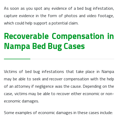
As soon as you spot any evidence of a bed bug infestation,
capture evidence in the form of photos and video footage,
which could help support a potential claim.
Recoverable Compensation in
Nampa Bed Bug Cases
Victims of bed bug infestations that take place in Nampa
may be able to seek and recover compensation with the help
of an attorney if negligence was the cause. Depending on the
case, victims may be able to recover either economic or non-
economic damages.
Some examples of economic damages in these cases include: