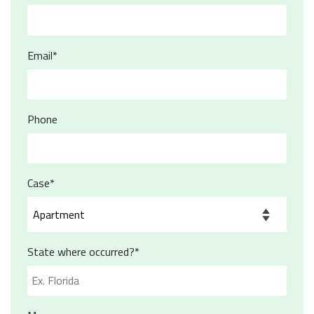
Email*
Phone
Case*
State where occurred?*