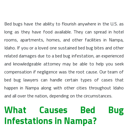
Bed bugs have the ability to flourish anywhere in the U.S. as
long as they have food available. They can spread in hotel
rooms, apartments, homes, and other facilities in Nampa,
Idaho. If you or a loved one sustained bed bug bites and other
related damages due to a bed bug infestation, an experienced
and knowledgeable attorney may be able to help you seek
compensation if negligence was the root cause. Our team of
bed bug lawyers can handle certain types of cases that
happen in Nampa along with other cities throughout Idaho
and all over the nation, depending on the circumstances.
What Causes Bed Bug
Infestations in Nampa?