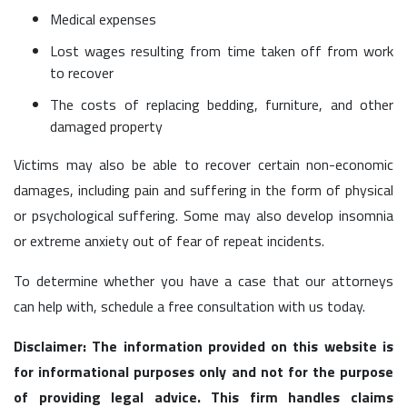
Medical expenses
Lost wages resulting from time taken off from work
to recover
The costs of replacing bedding, furniture, and other
damaged property
Victims may also be able to recover certain non-economic
damages, including pain and suffering in the form of physical
or psychological suffering. Some may also develop insomnia
or extreme anxiety out of fear of repeat incidents.
To determine whether you have a case that our attorneys
can help with, schedule a free consultation with us today.
Disclaimer: The information provided on this website is
for informational purposes only and not for the purpose
of providing legal advice. This firm handles claims