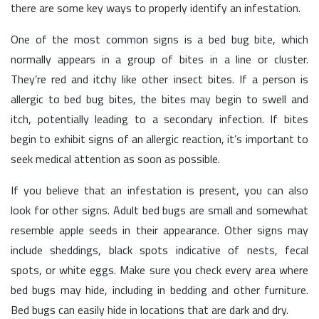
there are some key ways to properly identify an infestation.
One of the most common signs is a bed bug bite, which
normally appears in a group of bites in a line or cluster.
They’re red and itchy like other insect bites. If a person is
allergic to bed bug bites, the bites may begin to swell and
itch, potentially leading to a secondary infection. If bites
begin to exhibit signs of an allergic reaction, it’s important to
seek medical attention as soon as possible.
If you believe that an infestation is present, you can also
look for other signs. Adult bed bugs are small and somewhat
resemble apple seeds in their appearance. Other signs may
include sheddings, black spots indicative of nests, fecal
spots, or white eggs. Make sure you check every area where
bed bugs may hide, including in bedding and other furniture.
Bed bugs can easily hide in locations that are dark and dry.