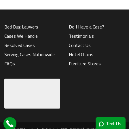
Bed Bug Lawyers
Do I Have a Case?
Cases We Handle
Testimonials
Resolved Cases
Contact Us
Serving Cases Nationwide
Hotel Chains
FAQs
Furniture Stores
Text Us