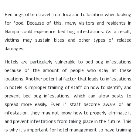
Bed bugs often travel from location to location when looking
for food. Because of this, many visitors and residents in
Nampa could experience bed bug infestations. As a result,
victims may sustain bites and other types of related
damages.
Hotels are particularly vulnerable to bed bug infestations
because of the amount of people who stay at these
locations. Another potential factor that leads to infestations
in hotels is improper training of staff on how to identify and
prevent bed bug infestations, which can allow pests to
spread more easily. Even if staff become aware of an
infestation, they may not know how to properly eliminate it
and prevent infestations from taking place in the future. This
is why it’s important for hotel management to have training