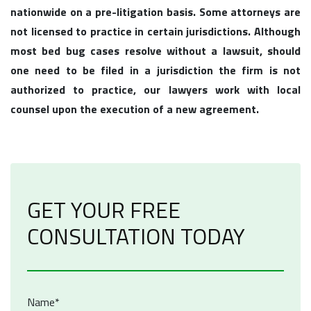
nationwide on a pre-litigation basis. Some attorneys are
not licensed to practice in certain jurisdictions. Although
most bed bug cases resolve without a lawsuit, should
one need to be filed in a jurisdiction the firm is not
authorized to practice, our lawyers work with local
counsel upon the execution of a new agreement.
GET YOUR FREE
CONSULTATION TODAY
Name*