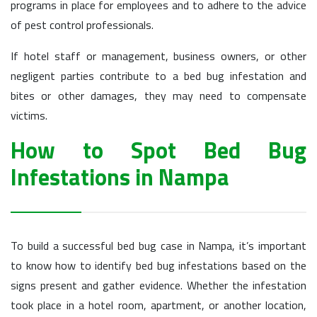
programs in place for employees and to adhere to the advice
of pest control professionals.
If hotel staff or management, business owners, or other
negligent parties contribute to a bed bug infestation and
bites or other damages, they may need to compensate
victims.
How to Spot Bed Bug
Infestations in Nampa
To build a successful bed bug case in Nampa, it’s important
to know how to identify bed bug infestations based on the
signs present and gather evidence. Whether the infestation
took place in a hotel room, apartment, or another location,