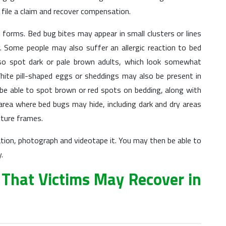
o file a claim and recover compensation.
 forms. Bed bug bites may appear in small clusters or lines
y. Some people may also suffer an allergic reaction to bed
lso spot dark or pale brown adults, which look somewhat
White pill-shaped eggs or sheddings may also be present in
be able to spot brown or red spots on bedding, along with
 area where bed bugs may hide, including dark and dry areas
cture frames.
ation, photograph and videotape it. You may then be able to
.
That Victims May Recover in