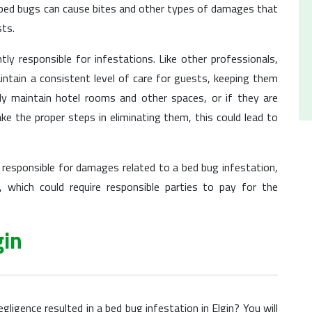
, bed bugs can cause bites and other types of damages that
sts.
ly responsible for infestations. Like other professionals,
ntain a consistent level of care for guests, keeping them
rly maintain hotel rooms and other spaces, or if they are
e the proper steps in eliminating them, this could lead to
 responsible for damages related to a bed bug infestation,
 which could require responsible parties to pay for the
gin
gligence resulted in a bed bug infestation in Elgin? You will