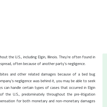
t the U.S., including Elgin, Illinois. They’re often found in
pread, often because of another party’s negligence.
 bites and other related damages because of a bed bug
ompany’s negligence was behind it, you may be able to seek
 can handle certain types of cases that occurred in Elgin
 of the U.S., predominately throughout the pre-litigation
mpensation for both monetary and non-monetary damages