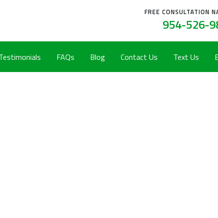
FREE CONSULTATION N
954-526-9
 Testimonials
FAQs
Blog
Contact Us
Text Us