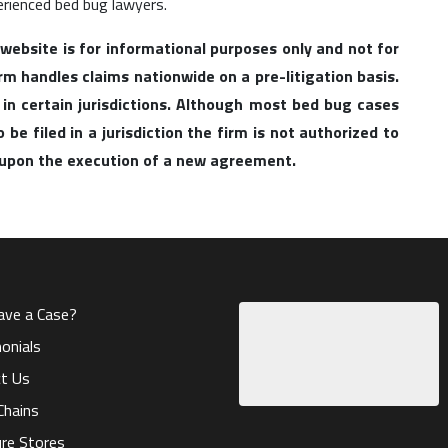
erienced bed bug lawyers.
 website is for informational purposes only and not for
irm handles claims nationwide on a pre-litigation basis.
 in certain jurisdictions. Although most bed bug cases
be filed in a jurisdiction the firm is not authorized to
l upon the execution of a new agreement.
ave a Case?
onials
t Us
Chains
ure Stores