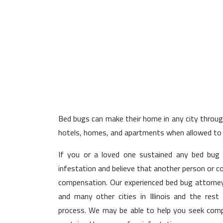
Elgin
Bed bugs can make their home in any city throughou
hotels, homes, and apartments when allowed to s
If you or a loved one sustained any bed bug
infestation and believe that another person or c
compensation. Our experienced bed bug attorneys
and many other cities in Illinois and the rest
process. We may be able to help you seek co