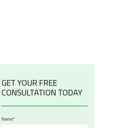
GET YOUR FREE
CONSULTATION TODAY
Name*