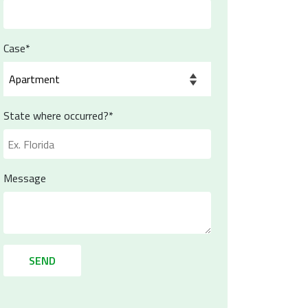
Case*
State where occurred?*
Message
SEND