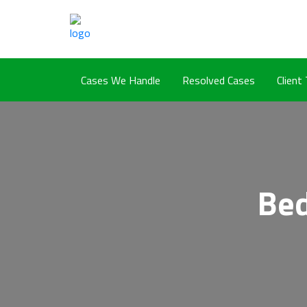
Cases We Handle
Resolved Cases
Client
Bed