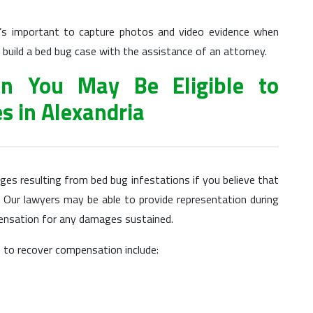
t’s important to capture photos and video evidence when
 build a bed bug case with the assistance of an attorney.
on You May Be Eligible to
es in Alexandria
s resulting from bed bug infestations if you believe that
 Our lawyers may be able to provide representation during
pensation for any damages sustained.
to recover compensation include: