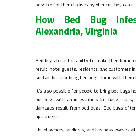
possible for them to live anywhere if they can fe
How Bed Bug Infes
Alexandria, Virginia
Bed bugs have the ability to make their home i
result, hotel guests, residents, and customers in 
sustain bites or bring bed bugs home with them f
It’s also possible for people to bring bed bugs 
business with an infestation. In these cases,
damages result from bed bugs. Bed bugs often 
apartments.
Hotel owners, landlords, and business owners all