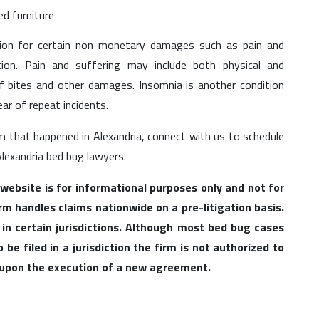
d furniture
tion for certain non-monetary damages such as pain and
tion. Pain and suffering may include both physical and
of bites and other damages. Insomnia is another condition
ar of repeat incidents.
im that happened in Alexandria, connect with us to schedule
Alexandria bed bug lawyers.
 website is for informational purposes only and not for
irm handles claims nationwide on a pre-litigation basis.
 in certain jurisdictions. Although most bed bug cases
be filed in a jurisdiction the firm is not authorized to
l upon the execution of a new agreement.