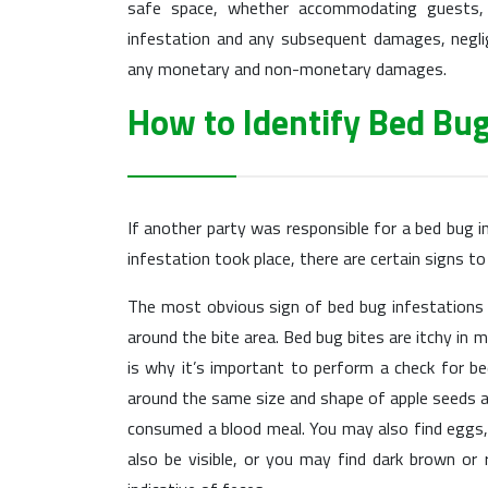
safe space, whether accommodating guests, t
infestation and any subsequent damages, neglig
any monetary and non-monetary damages.
How to Identify Bed Bug
If another party was responsible for a bed bug i
infestation took place, there are certain signs to
The most obvious sign of bed bug infestations is
around the bite area. Bed bug bites are itchy in 
is why it’s important to perform a check for b
around the same size and shape of apple seeds a
consumed a blood meal. You may also find eggs, 
also be visible, or you may find dark brown or 