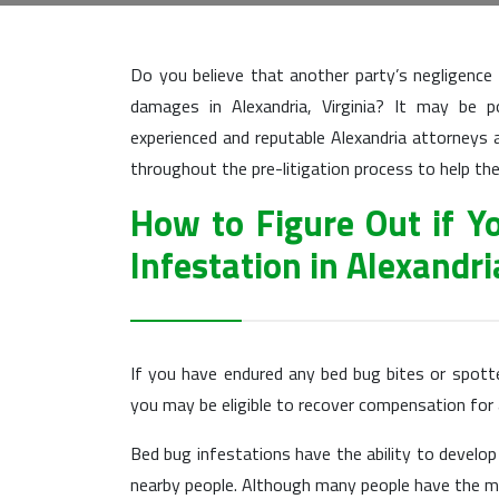
Do you believe that another party’s negligence
damages in Alexandria, Virginia? It may be 
experienced and reputable Alexandria attorneys a
throughout the pre-litigation process to help
How to Figure Out if Y
Infestation in Alexandri
If you have endured any bed bug bites or spott
you may be eligible to recover compensation fo
Bed bug infestations have the ability to develop
nearby people. Although many people have the mis