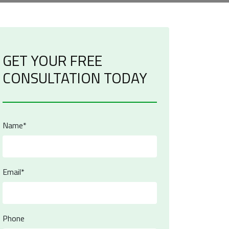
GET YOUR FREE
CONSULTATION TODAY
Name*
Email*
Phone