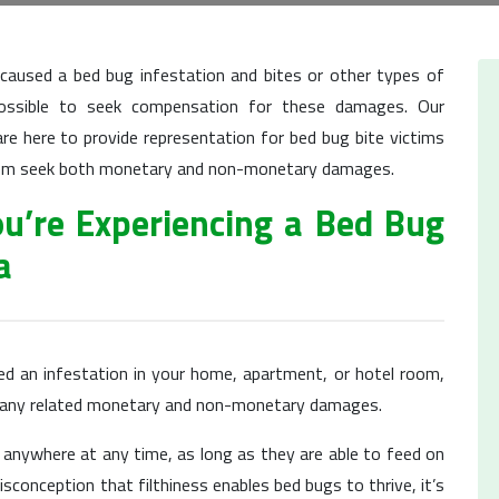
 caused a bed bug infestation and bites or other types of
possible to seek compensation for these damages. Our
re here to provide representation for bed bug bite victims
 them seek both monetary and non-monetary damages.
ou’re Experiencing a Bed Bug
a
ed an infestation in your home, apartment, or hotel room,
r any related monetary and non-monetary damages.
 anywhere at any time, as long as they are able to feed on
conception that filthiness enables bed bugs to thrive, it’s