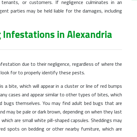
enants, or customers. If negligence culminates in an
ent parties may be held liable for the damages, including
 Infestations in Alexandria
nfestation due to their negligence, regardless of where the
 look for to properly identify these pests.
 a bite, which will appear in a cluster or line of red bumps
many cases and appear similar to other types of bites, which
ed bugs themselves. You may find adult bed bugs that are
nd may be pale or dark brown, depending on when they last
which are small white pill-shaped capsules. Sheddings may
red spots on bedding or other nearby furniture, which are