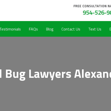
FREE CONSULTATION N
954-526-9
 Testimonials
FAQs
Blog
Contact Us
Text Us
 Bug Lawyers Alexan