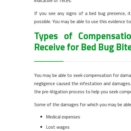
indicative of feces.
If you see any signs of a bed bug presence, i
possible. You may be able to use this evidence to
Types of Compensati
Receive for Bed Bug Bit
You may be able to seek compensation for damage
negligence caused the infestation and damages.
the pre-litigation process to help you seek com
Some of the damages for which you may be able 
Medical expenses
Lost wages