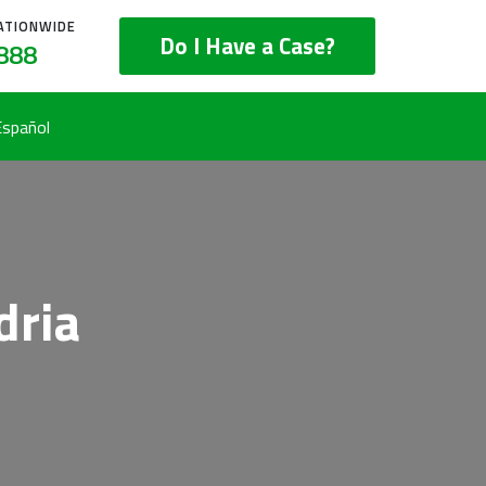
ATIONWIDE
Do I Have a Case?
888
Español
dria