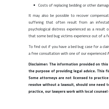
Costs of replacing bedding or other damage
It may also be possible to recover compensa
suffering that often result from an infesta
psychological distress experienced as a result 
that some bed bug victims experience out of a fe
To find out if you have a bed bug case for a cla
a free consultation with one of our experienced 
Disclaimer: The information provided on this
the purpose of providing legal advice. This f
Some attorneys are not licensed to practice
resolve without a lawsuit, should one need to 
practice, our lawyers work with local counse