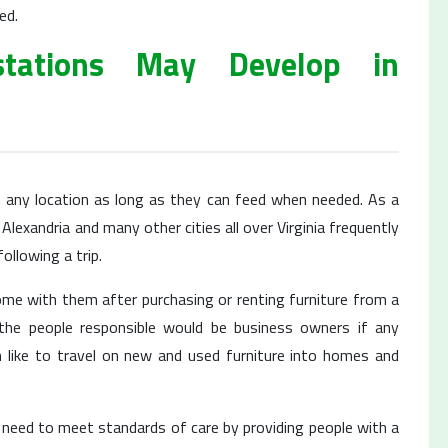
ed.
tations May Develop in
n any location as long as they can feed when needed. As a
Alexandria and many other cities all over Virginia frequently
ollowing a trip.
home with them after purchasing or renting furniture from a
 the people responsible would be business owners if any
like to travel on new and used furniture into homes and
 need to meet standards of care by providing people with a