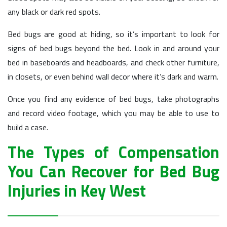
any black or dark red spots.
Bed bugs are good at hiding, so it’s important to look for
signs of bed bugs beyond the bed. Look in and around your
bed in baseboards and headboards, and check other furniture,
in closets, or even behind wall decor where it’s dark and warm.
Once you find any evidence of bed bugs, take photographs
and record video footage, which you may be able to use to
build a case.
The Types of Compensation
You Can Recover for Bed Bug
Injuries in Key West