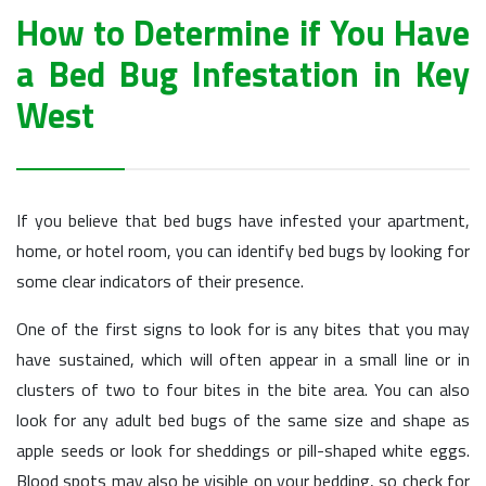
How to Determine if You Have
a Bed Bug Infestation in Key
West
If you believe that bed bugs have infested your apartment,
home, or hotel room, you can identify bed bugs by looking for
some clear indicators of their presence.
One of the first signs to look for is any bites that you may
have sustained, which will often appear in a small line or in
clusters of two to four bites in the bite area. You can also
look for any adult bed bugs of the same size and shape as
apple seeds or look for sheddings or pill-shaped white eggs.
Blood spots may also be visible on your bedding, so check for