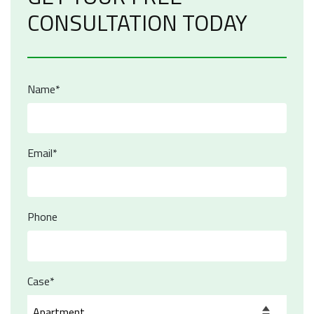
CONSULTATION TODAY
Name*
Email*
Phone
Case*