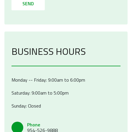
SEND
BUSINESS HOURS
Monday -- Friday: 9:00am to 6:00pm
Saturday: 9:00am to 5:00pm
Sunday: Closed
Phone
954-526-9888