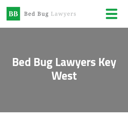
Bed Bug Lawyers Key
West