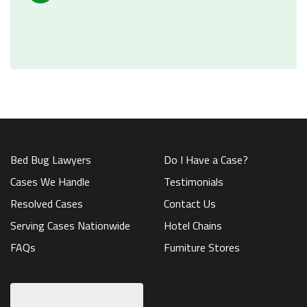
Bed Bug Lawyers
Do I Have a Case?
Cases We Handle
Testimonials
Resolved Cases
Contact Us
Serving Cases Nationwide
Hotel Chains
FAQs
Furniture Stores