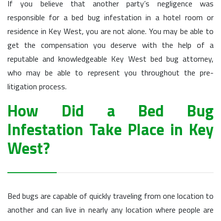
If you believe that another party’s negligence was
responsible for a bed bug infestation in a hotel room or
residence in Key West, you are not alone. You may be able to
get the compensation you deserve with the help of a
reputable and knowledgeable Key West bed bug attorney,
who may be able to represent you throughout the pre-
litigation process.
How Did a Bed Bug
Infestation Take Place in Key
West?
Bed bugs are capable of quickly traveling from one location to
another and can live in nearly any location where people are