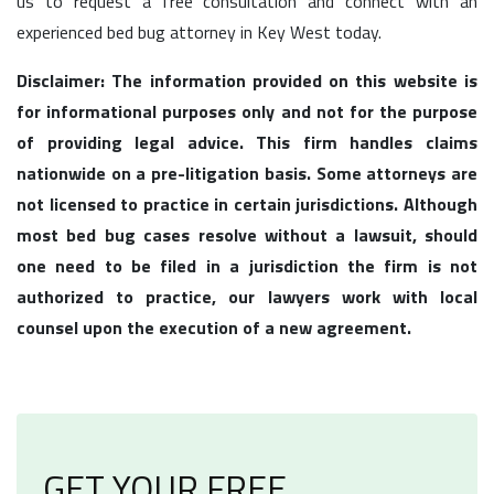
us to request a free consultation and connect with an
experienced bed bug attorney in Key West today.
Disclaimer: The information provided on this website is
for informational purposes only and not for the purpose
of providing legal advice. This firm handles claims
nationwide on a pre-litigation basis. Some attorneys are
not licensed to practice in certain jurisdictions. Although
most bed bug cases resolve without a lawsuit, should
one need to be filed in a jurisdiction the firm is not
authorized to practice, our lawyers work with local
counsel upon the execution of a new agreement.
GET YOUR FREE