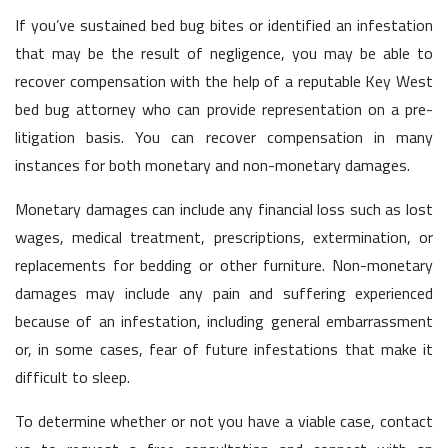
If you’ve sustained bed bug bites or identified an infestation
that may be the result of negligence, you may be able to
recover compensation with the help of a reputable Key West
bed bug attorney who can provide representation on a pre-
litigation basis. You can recover compensation in many
instances for both monetary and non-monetary damages.
Monetary damages can include any financial loss such as lost
wages, medical treatment, prescriptions, extermination, or
replacements for bedding or other furniture. Non-monetary
damages may include any pain and suffering experienced
because of an infestation, including general embarrassment
or, in some cases, fear of future infestations that make it
difficult to sleep.
To determine whether or not you have a viable case, contact