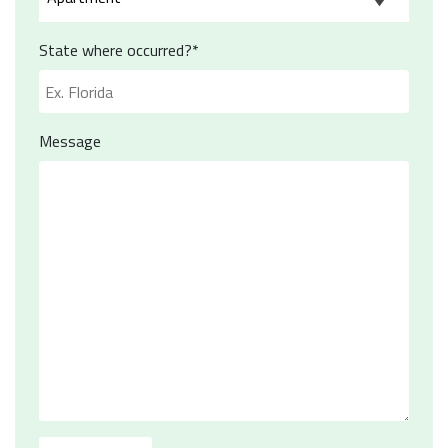
State where occurred?*
Message