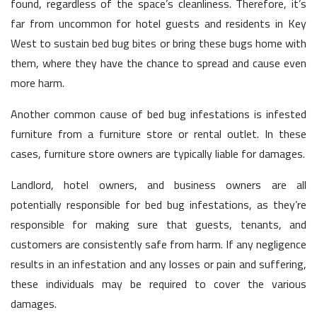
found, regardless of the space’s cleanliness. Therefore, it’s
far from uncommon for hotel guests and residents in Key
West to sustain bed bug bites or bring these bugs home with
them, where they have the chance to spread and cause even
more harm.
Another common cause of bed bug infestations is infested
furniture from a furniture store or rental outlet. In these
cases, furniture store owners are typically liable for damages.
Landlord, hotel owners, and business owners are all
potentially responsible for bed bug infestations, as they’re
responsible for making sure that guests, tenants, and
customers are consistently safe from harm. If any negligence
results in an infestation and any losses or pain and suffering,
these individuals may be required to cover the various
damages.