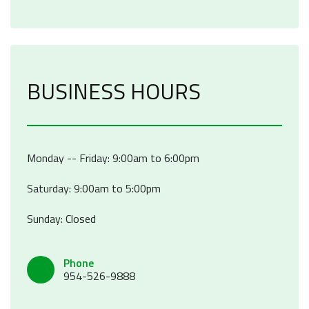
BUSINESS HOURS
Monday -- Friday: 9:00am to 6:00pm
Saturday: 9:00am to 5:00pm
Sunday: Closed
Phone
954-526-9888