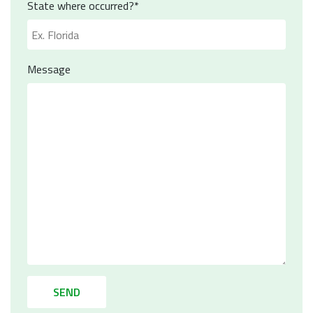
State where occurred?*
Message
SEND