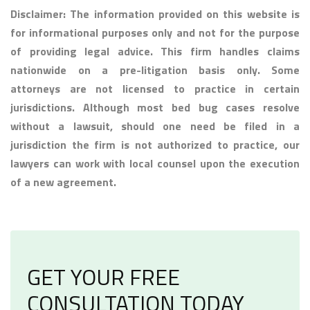
Disclaimer: The information provided on this website is
for informational purposes only and not for the purpose
of providing legal advice. This firm handles claims
nationwide on a pre-litigation basis only. Some
attorneys are not licensed to practice in certain
jurisdictions. Although most bed bug cases resolve
without a lawsuit, should one need be filed in a
jurisdiction the firm is not authorized to practice, our
lawyers can work with local counsel upon the execution
of a new agreement.
GET YOUR FREE
CONSULTATION TODAY