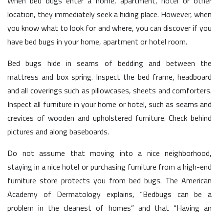
When bed bugs enter a home, apartment, hotel or other
location, they immediately seek a hiding place. However, when
you know what to look for and where, you can discover if you
have bed bugs in your home, apartment or hotel room.
Bed bugs hide in seams of bedding and between the
mattress and box spring. Inspect the bed frame, headboard
and all coverings such as pillowcases, sheets and comforters.
Inspect all furniture in your home or hotel, such as seams and
crevices of wooden and upholstered furniture. Check behind
pictures and along baseboards.
Do not assume that moving into a nice neighborhood,
staying in a nice hotel or purchasing furniture from a high-end
furniture store protects you from bed bugs. The American
Academy of Dermatology explains, “Bedbugs can be a
problem in the cleanest of homes” and that “Having an