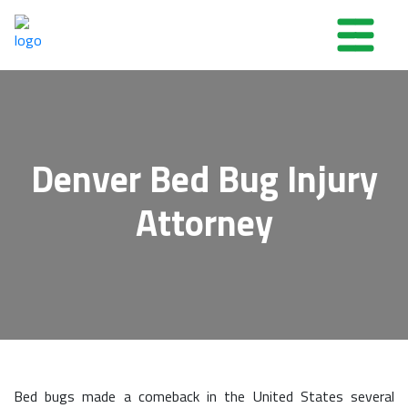
Denver Bed Bug Injury
Attorney
Bed bugs made a comeback in the United States several