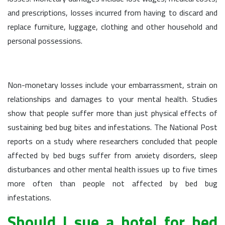
and prescriptions, losses incurred from having to discard and
replace furniture, luggage, clothing and other household and
personal possessions.
Non-monetary losses include your embarrassment, strain on
relationships and damages to your mental health. Studies
show that people suffer more than just physical effects of
sustaining bed bug bites and infestations. The National Post
reports on a study where researchers concluded that people
affected by bed bugs suffer from anxiety disorders, sleep
disturbances and other mental health issues up to five times
more often than people not affected by bed bug
infestations.
Should I sue a hotel for bed