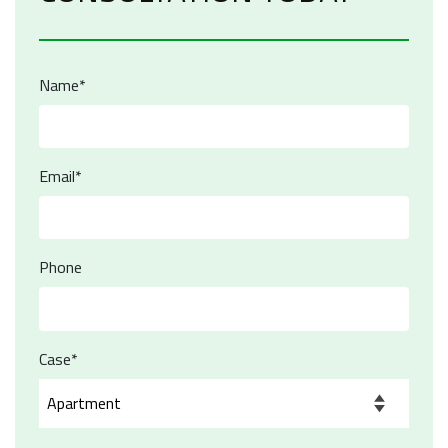
Name*
Email*
Phone
Case*