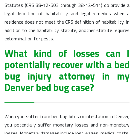
Statutes (CRS 38-12-503 through 38-12-511) do provide a
legal definition of habitability and legal remedies when a
residence does not meet the CRS definition of habitability. In
addition to the habitability statute, another statute requires
extermination for pests.
What kind of losses can I
potentially recover with a bed
bug injury attorney in my
Denver bed bug case?
When you suffer from bed bug bites or infestation in Denver,
you potentially suffer monetary losses and non-monetary
losses. Monetary damages include lost wages, medical costs,