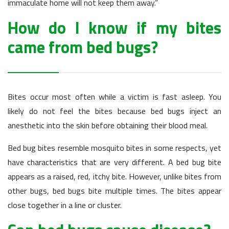
immaculate home will not keep them away.”
How do I know if my bites
came from bed bugs?
Bites occur most often while a victim is fast asleep. You
likely do not feel the bites because bed bugs inject an
anesthetic into the skin before obtaining their blood meal.
Bed bug bites resemble mosquito bites in some respects, yet
have characteristics that are very different. A bed bug bite
appears as a raised, red, itchy bite. However, unlike bites from
other bugs, bed bugs bite multiple times. The bites appear
close together in a line or cluster.