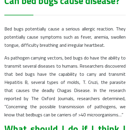
Can bed bugs cause disease?
Bed bugs potentially cause a serious allergic reaction. They
potentially cause symptoms such as fever, anemia, swollen
tongue, difficulty breathing and irregular heartbeat.
As pathogen carrying vectors, bed bugs do have the ability to
transmit several diseases to humans. Researchers discovered
that bed bugs have the capability to carry and transmit
Hepatitis B, several types of molds, T. Cruzi, the parasite
that causes the deadly Chagas Disease. In the research
reported by The Oxford Journals, researchers determined,
“Concerning the possible transmission of pathogens, we
know that bedbugs can be carriers of >40 microorganisms…”
What should I do if I think I