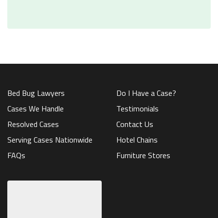
Bed Bug Lawyers
Do I Have a Case?
Cases We Handle
Testimonials
Resolved Cases
Contact Us
Serving Cases Nationwide
Hotel Chains
FAQs
Furniture Stores