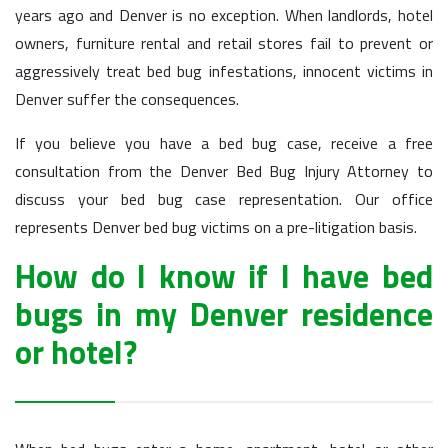
years ago and Denver is no exception. When landlords, hotel
owners, furniture rental and retail stores fail to prevent or
aggressively treat bed bug infestations, innocent victims in
Denver suffer the consequences.
If you believe you have a bed bug case, receive a free
consultation from the Denver Bed Bug Injury Attorney to
discuss your bed bug case representation. Our office
represents Denver bed bug victims on a pre-litigation basis.
How do I know if I have bed
bugs in my Denver residence
or hotel?