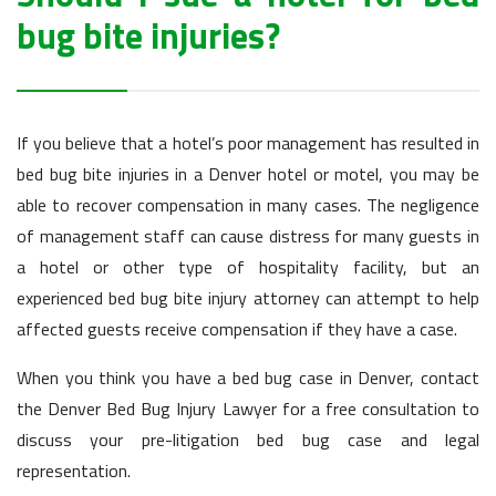
bug bite injuries?
If you believe that a hotel’s poor management has resulted in
bed bug bite injuries in a Denver hotel or motel, you may be
able to recover compensation in many cases. The negligence
of management staff can cause distress for many guests in
a hotel or other type of hospitality facility, but an
experienced bed bug bite injury attorney can attempt to help
affected guests receive compensation if they have a case.
When you think you have a bed bug case in Denver, contact
the Denver Bed Bug Injury Lawyer for a free consultation to
discuss your pre-litigation bed bug case and legal
representation.