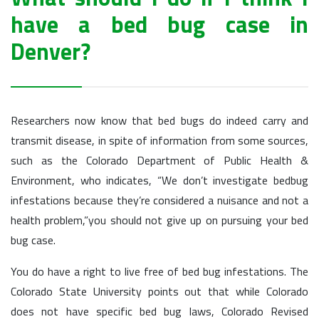
have a bed bug case in
Denver?
Researchers now know that bed bugs do indeed carry and
transmit disease, in spite of information from some sources,
such as the Colorado Department of Public Health &
Environment, who indicates, “We don’t investigate bedbug
infestations because they’re considered a nuisance and not a
health problem,”you should not give up on pursuing your bed
bug case.
You do have a right to live free of bed bug infestations. The
Colorado State University points out that while Colorado
does not have specific bed bug laws, Colorado Revised